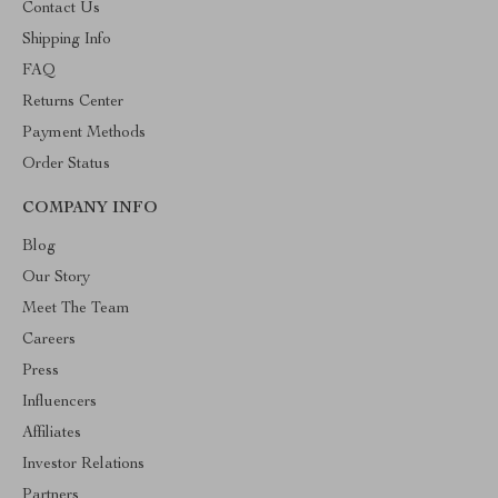
Contact Us
Shipping Info
FAQ
Returns Center
Payment Methods
Order Status
COMPANY INFO
Blog
Our Story
Meet The Team
Careers
Press
Influencers
Affiliates
Investor Relations
Partners