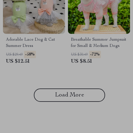
Adorable Lace Dog & Cat
Breathable Summer Jumpsuit
Summer Dress
for Small & Medium Dogs
-58%
-72%
US $29.49
US $30.49
US $12.51
US $8.51
Load More