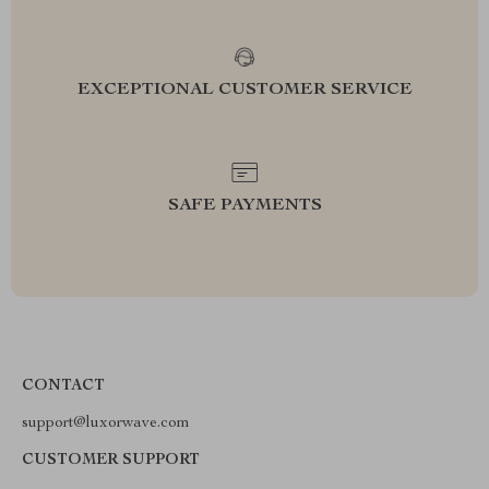
EXCEPTIONAL CUSTOMER SERVICE
SAFE PAYMENTS
CONTACT
support@luxorwave.com
CUSTOMER SUPPORT