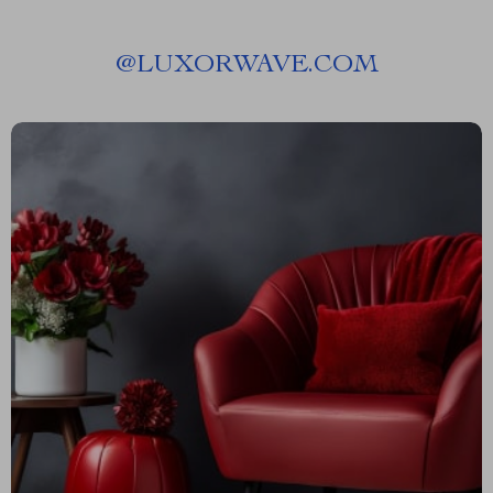
@
LUXORWAVE.COM