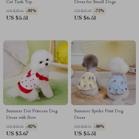
Cat Tank Top
Dress for Small Dogs
-81%
-72%
US $28.45
US $23.49
US $5.51
US $6.51
Summer Dot Princess Dog
Summer Spider Print Dog
Dress with Bow
Dress
-82%
-80%
US $20.65
US $28.11
US $3.67
US $5.51