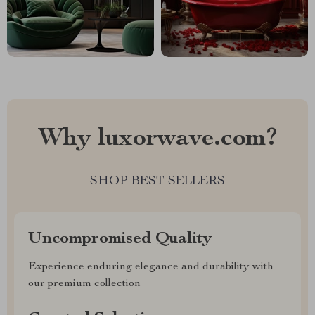
Why luxorwave.com?
SHOP BEST SELLERS
Uncompromised Quality
Experience enduring elegance and durability with
our premium collection