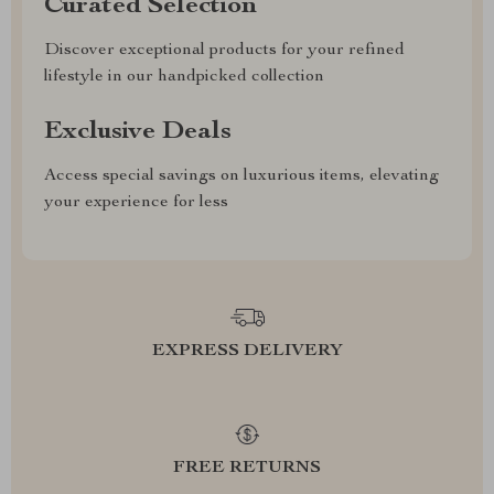
Curated Selection
Discover exceptional products for your refined
lifestyle in our handpicked collection
Exclusive Deals
Access special savings on luxurious items, elevating
your experience for less
EXPRESS DELIVERY
FREE RETURNS