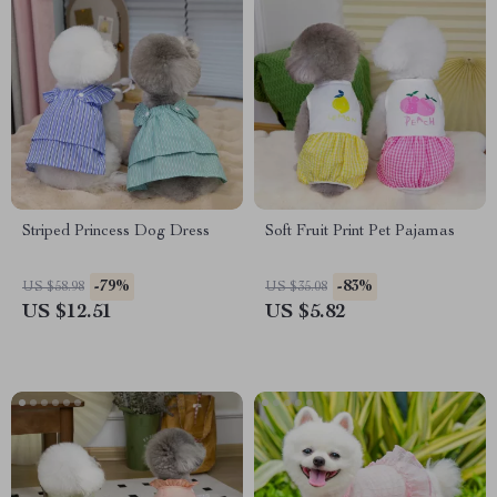
Striped Princess Dog Dress
Soft Fruit Print Pet Pajamas
-79%
-83%
US $58.98
US $35.08
US $12.51
US $5.82