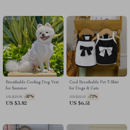
Breathable Cooling Dog Vest
Cool Breathable Pet T-Shirt
for Summer
for Dogs & Cats
-87%
-72%
US $29.98
US $22.93
US $3.82
US $6.51