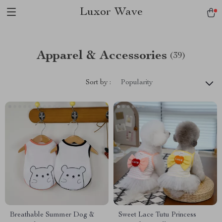
Luxor Wave
Apparel & Accessories
(39)
Sort by :
Popularity
Breathable Summer Dog &
Sweet Lace Tutu Princess