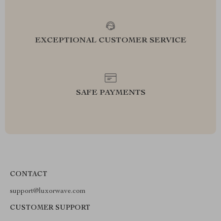
EXCEPTIONAL CUSTOMER SERVICE
SAFE PAYMENTS
CONTACT
support@luxorwave.com
CUSTOMER SUPPORT