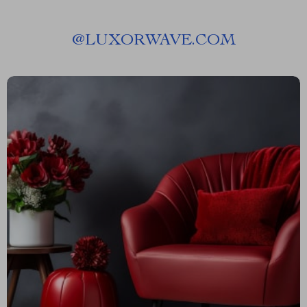
@
LUXORWAVE.COM