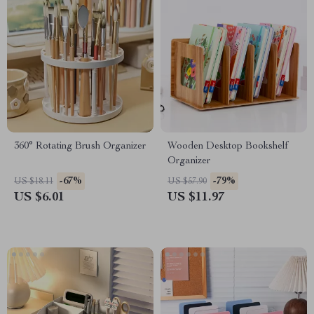
360° Rotating Brush Organizer
Wooden Desktop Bookshelf
Organizer
-67%
-79%
US $18.11
US $57.90
US $6.01
US $11.97