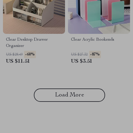
Clear Desktop Drawer
Clear Acrylic Bookends
Organizer
-60%
-87%
US $28.49
US $27.32
US $11.51
US $3.51
Load More