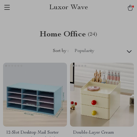
Luxor Wave
Home Office
(24)
Sort by :
Popularity
12-Slot Desktop Mail Sorter
Double-Layer Cream