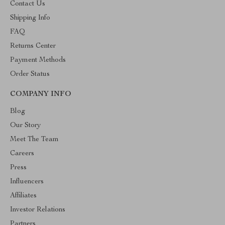
Contact Us
Shipping Info
FAQ
Returns Center
Payment Methods
Order Status
COMPANY INFO
Blog
Our Story
Meet The Team
Careers
Press
Influencers
Affiliates
Investor Relations
Partners