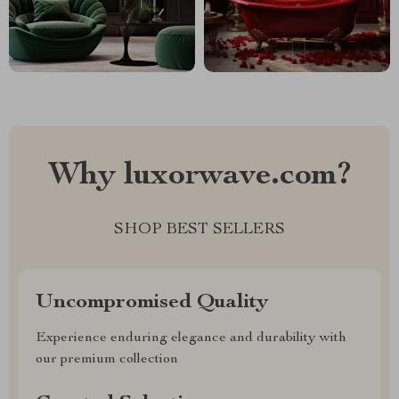
Why luxorwave.com?
SHOP BEST SELLERS
Uncompromised Quality
Experience enduring elegance and durability with
our premium collection