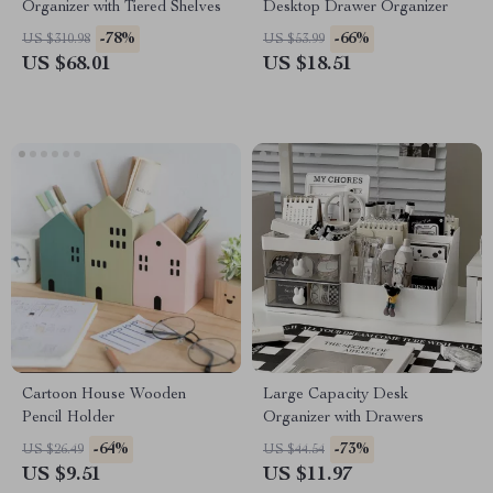
Organizer with Tiered Shelves
Desktop Drawer Organizer
-78%
-66%
US $310.98
US $53.99
US $68.01
US $18.51
Cartoon House Wooden
Large Capacity Desk
Pencil Holder
Organizer with Drawers
-64%
-73%
US $26.49
US $44.54
US $9.51
US $11.97