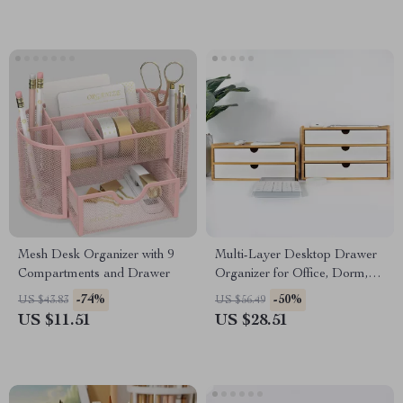
Mesh Desk Organizer with 9
Multi-Layer Desktop Drawer
Compartments and Drawer
Organizer for Office, Dorm,
and Vanity Storage
-74%
-50%
US $43.83
US $56.49
US $11.51
US $28.51