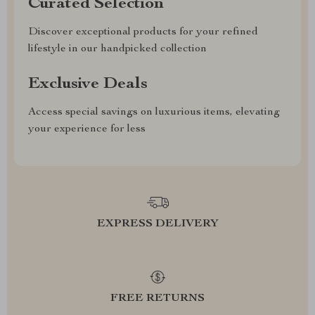
Curated Selection
Discover exceptional products for your refined
lifestyle in our handpicked collection
Exclusive Deals
Access special savings on luxurious items, elevating
your experience for less
EXPRESS DELIVERY
FREE RETURNS