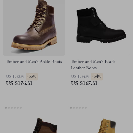
Timberland Men’s Ankle Boots
Timberland Men’s Black
Leather Boots
-33%
-34%
US $263.99
US $254.99
US $176.51
US $167.51