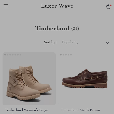
Luxor Wave
Timberland
(21)
Sort by :
Popularity
Timberland Women’s Beige
Timberland Men’s Brown