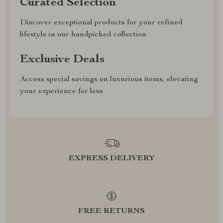
Curated Selection
Discover exceptional products for your refined
lifestyle in our handpicked collection
Exclusive Deals
Access special savings on luxurious items, elevating
your experience for less
EXPRESS DELIVERY
FREE RETURNS