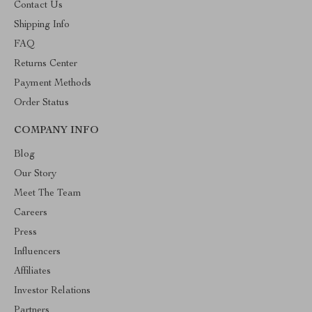
Contact Us
Shipping Info
FAQ
Returns Center
Payment Methods
Order Status
COMPANY INFO
Blog
Our Story
Meet The Team
Careers
Press
Influencers
Affiliates
Investor Relations
Partners