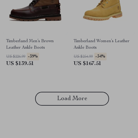
Timberland Men’s Brown
Timberland Women’s Leather
Leather Ankle Boots
Ankle Boots
-39%
-34%
US $226.99
US $254.99
US $139.51
US $167.51
Load More