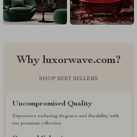
Why luxorwave.com?
SHOP BEST SELLERS
Uncompromised Quality
Experience enduring elegance and durability with
our premium collection