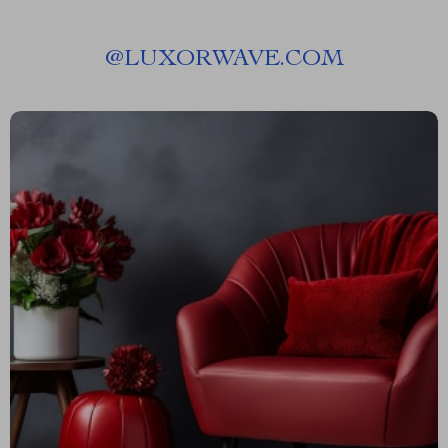
@
LUXORWAVE.COM