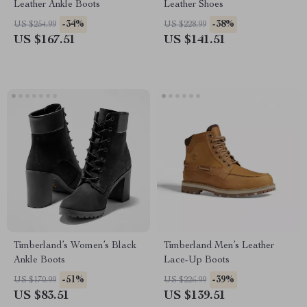
Leather Ankle Boots
Leather Shoes
-34%
-38%
US $254.99
US $228.99
US $167.51
US $141.51
Timberland’s Women’s Black
Timberland Men’s Leather
Ankle Boots
Lace-Up Boots
-51%
-39%
US $170.99
US $226.99
US $83.51
US $139.51