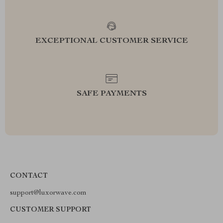
EXCEPTIONAL CUSTOMER SERVICE
SAFE PAYMENTS
CONTACT
support@luxorwave.com
CUSTOMER SUPPORT