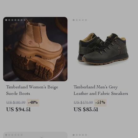
Timberland Women’s Beige
Timberland Men’s Grey
Suede Boots
Leather and Fabric Sneakers
-48%
-51%
US $181.99
US $170.99
US $94.51
US $83.51