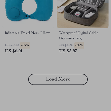
Inflatable Travel Neck Pillow
Waterproof Digital Cable
Organizer Bag
-63%
-88%
US $16.10
US $33.90
US $6.01
US $3.97
Load More