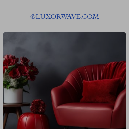
@
LUXORWAVE.COM