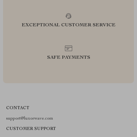
EXCEPTIONAL CUSTOMER SERVICE
SAFE PAYMENTS
CONTACT
support@luxorwave.com
CUSTOMER SUPPORT