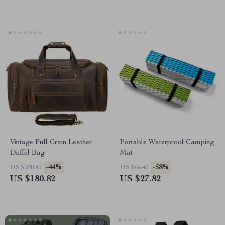
Vintage Full Grain Leather
Portable Waterproof Camping
Duffel Bag
Mat
-44%
-58%
US $320.80
US $66.40
US $180.82
US $27.82