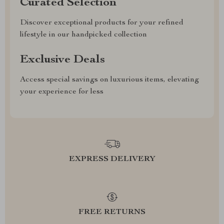
Curated Selection
Discover exceptional products for your refined
lifestyle in our handpicked collection
Exclusive Deals
Access special savings on luxurious items, elevating
your experience for less
EXPRESS DELIVERY
FREE RETURNS