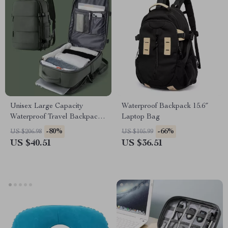
Unisex Large Capacity
Waterproof Backpack 15.6″
Waterproof Travel Backpack
Laptop Bag
with Wet and Dry Separation
-80%
-66%
US $206.98
US $105.99
US $40.51
US $36.51