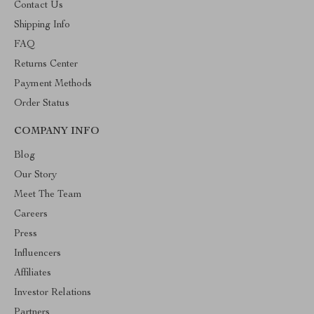
Contact Us
Shipping Info
FAQ
Returns Center
Payment Methods
Order Status
COMPANY INFO
Blog
Our Story
Meet The Team
Careers
Press
Influencers
Affiliates
Investor Relations
Partners