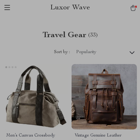
Luxor Wave
Travel Gear
(33)
Sort by :
Popularity
Men’s Canvas Crossbody
Vintage Genuine Leather