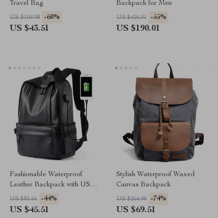
Travel Bag
Backpack for Men
-60%
-55%
US $109.98
US $426.91
US $43.51
US $190.01
Fashionable Waterproof
Stylish Waterproof Waxed
Leather Backpack with USB &
Canvas Backpack
14-Inch Laptop Compartment
-44%
-74%
US $81.66
US $264.98
US $45.51
US $69.51