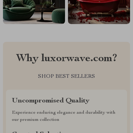
Why luxorwave.com?
SHOP BEST SELLERS
Uncompromised Quality
Experience enduring elegance and durability with
our premium collection