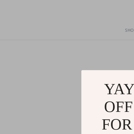
SHO
YAY
OFF
FOR