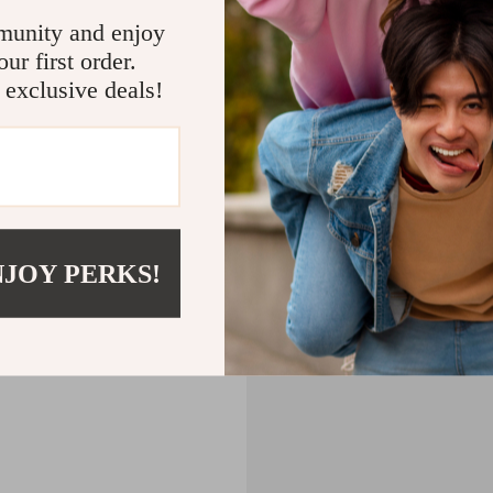
CART
munity and enjoy
ur first order.
MPTY
 exclusive deals!
Back to Shopping
NJOY PERKS!