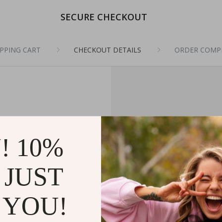
SECURE CHECKOUT
PPING CART
CHECKOUT DETAILS
ORDER COMP
! 10%
 JUST
 YOU!