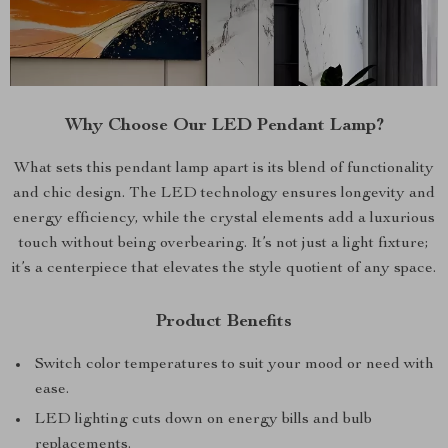
Why Choose Our LED Pendant Lamp?
What sets this pendant lamp apart is its blend of functionality
and chic design. The LED technology ensures longevity and
energy efficiency, while the crystal elements add a luxurious
touch without being overbearing. It’s not just a light fixture;
it’s a centerpiece that elevates the style quotient of any space.
Product Benefits
Switch color temperatures to suit your mood or need with
ease.
LED lighting cuts down on energy bills and bulb
replacements.