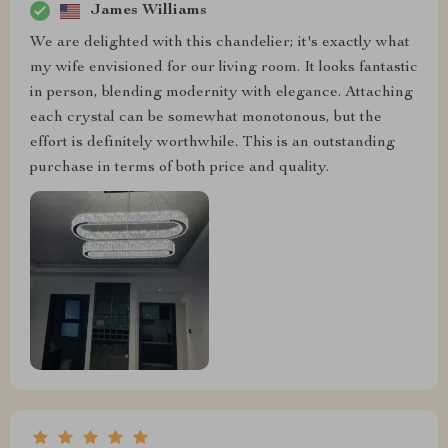
James Williams
We are delighted with this chandelier; it's exactly what
my wife envisioned for our living room. It looks fantastic
in person, blending modernity with elegance. Attaching
each crystal can be somewhat monotonous, but the
effort is definitely worthwhile. This is an outstanding
purchase in terms of both price and quality.