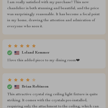
I am really satisfied with my purchase! This new
chandelier is both stunning and beautiful, and the price
was surprisingly reasonable. It has become a focal point
in my home, drawing the attention and admiration of
everyone who sees it.
Leland Kemmer
I love this added piece to my dining room❤️
Brian Robinson
This attractive crystal ring ceiling light fixture is quite
striking. It comes with the crystals pre-installed,
requiring only the attachment to the ceiling, which can