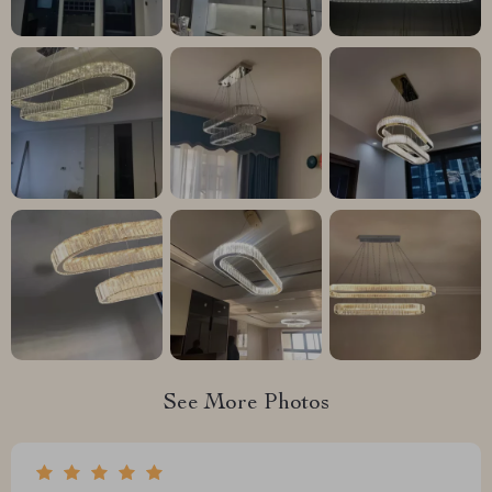
See More Photos