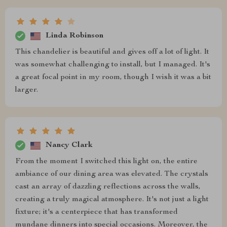
Linda Robinson
This chandelier is beautiful and gives off a lot of light. It
was somewhat challenging to install, but I managed. It's
a great focal point in my room, though I wish it was a bit
larger.
Nancy Clark
From the moment I switched this light on, the entire
ambiance of our dining area was elevated. The crystals
cast an array of dazzling reflections across the walls,
creating a truly magical atmosphere. It's not just a light
fixture; it's a centerpiece that has transformed
mundane dinners into special occasions. Moreover, the