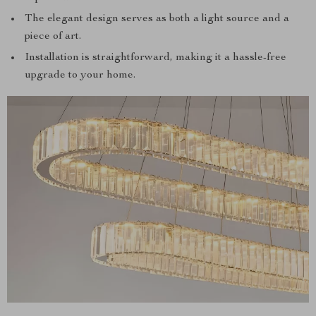
The elegant design serves as both a light source and a
piece of art.
Installation is straightforward, making it a hassle-free
upgrade to your home.