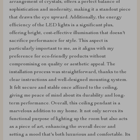
arrangement of crystals, offers a perfect balance of
sophistication and modernity, making it a standout piece
that draws the eye upward. Additionally, the energy
efficiency of the LED lights is a significant plus,
offering bright, cost-effective illumination that doesn't
sacrifice performance for style. This aspect is
particularly important to me, as it aligns with my
preference for eco-friendly products without
compromising on quality or aesthetic appeal. The
installation process was straightforward, thanks to the
clear instructions and well-designed mounting system.
It felt secure and stable once affixed to the ceiling,
giving me peace of mind about its durability and long-
term performance. Overall, this ceiling pendant is a
marvelous addition to my home. It not only serves its
functional purpose of lighting up the room but also acts
as a piece of art, enhancing the overall decor and
setting a mood that's both luxurious and comfortable. Its