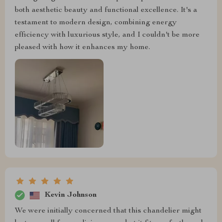
both aesthetic beauty and functional excellence. It's a
testament to modern design, combining energy
efficiency with luxurious style, and I couldn't be more
pleased with how it enhances my home.
Kevin Johnson
We were initially concerned that this chandelier might