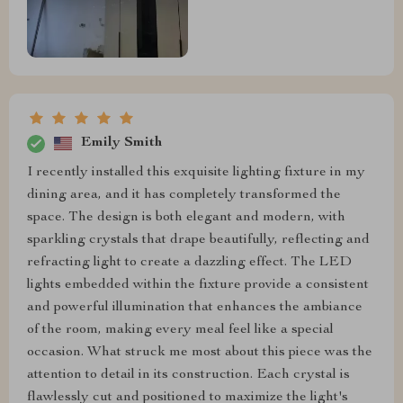
Emily Smith
I recently installed this exquisite lighting fixture in my
dining area, and it has completely transformed the
space. The design is both elegant and modern, with
sparkling crystals that drape beautifully, reflecting and
refracting light to create a dazzling effect. The LED
lights embedded within the fixture provide a consistent
and powerful illumination that enhances the ambiance
of the room, making every meal feel like a special
occasion. What struck me most about this piece was the
attention to detail in its construction. Each crystal is
flawlessly cut and positioned to maximize the light's