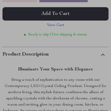
Add To Cart
View Cart
Ready to ship | Free shipping & returns
Product Description
Illuminate Your Space with Elegance
Bring a touch of sophistication to any room with our
Contemporary LED Crystal Ceiling Pendant. Designed for
modern living, this stylish fixture combines the allure of
sparkling crystals with the sleekness of chrome, casting a
warm and inviting glow in your dining room, kitchen, or