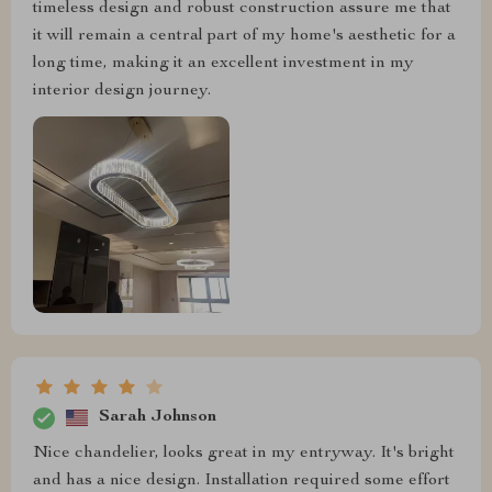
timeless design and robust construction assure me that
it will remain a central part of my home's aesthetic for a
long time, making it an excellent investment in my
interior design journey.
Sarah Johnson
Nice chandelier, looks great in my entryway. It's bright
and has a nice design. Installation required some effort