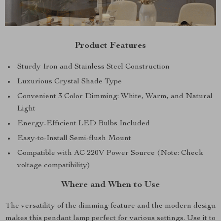
Product Features
Sturdy Iron and Stainless Steel Construction
Luxurious Crystal Shade Type
Convenient 3 Color Dimming: White, Warm, and Natural
Light
Energy-Efficient LED Bulbs Included
Easy-to-Install Semi-flush Mount
Compatible with AC 220V Power Source (Note: Check
voltage compatibility)
Where and When to Use
The versatility of the dimming feature and the modern design
makes this pendant lamp perfect for various settings. Use it to