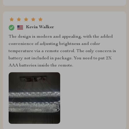
Kevin Walker
The design is modern and appealing, with the added
convenience of adjusting brightness and color
temperature via a remote control. The only concern is
battery not included in package. You need to put 2X
AAA batteries inside the remote.