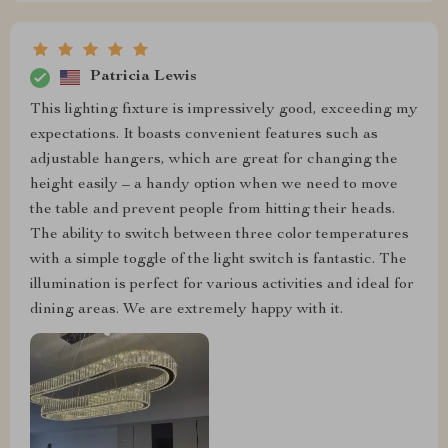
Patricia Lewis
This lighting fixture is impressively good, exceeding my
expectations. It boasts convenient features such as
adjustable hangers, which are great for changing the
height easily – a handy option when we need to move
the table and prevent people from hitting their heads.
The ability to switch between three color temperatures
with a simple toggle of the light switch is fantastic. The
illumination is perfect for various activities and ideal for
dining areas. We are extremely happy with it.