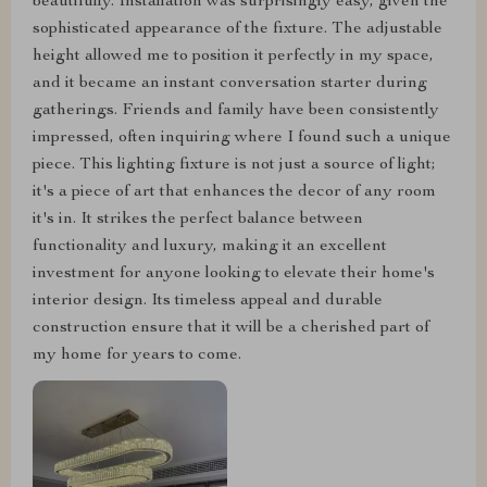
beautifully. Installation was surprisingly easy, given the
sophisticated appearance of the fixture. The adjustable
height allowed me to position it perfectly in my space,
and it became an instant conversation starter during
gatherings. Friends and family have been consistently
impressed, often inquiring where I found such a unique
piece. This lighting fixture is not just a source of light;
it's a piece of art that enhances the decor of any room
it's in. It strikes the perfect balance between
functionality and luxury, making it an excellent
investment for anyone looking to elevate their home's
interior design. Its timeless appeal and durable
construction ensure that it will be a cherished part of
my home for years to come.