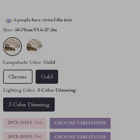
6
people have viewed this item
Size:
50-70cm/19.6-27.5in
Lampshade Color:
Gold
Chrome
Gold
Lighting Color:
3 Color Dimming
3 Color Dimming
2PCS (SAVE
5%
)
CHOOSE VARIATIONS
5PCS (SAVE
9%
)
CHOOSE VARIATIONS