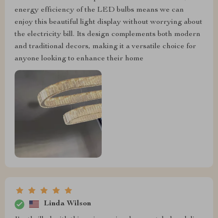
energy efficiency of the LED bulbs means we can
enjoy this beautiful light display without worrying about
the electricity bill. Its design complements both modern
and traditional decors, making it a versatile choice for
anyone looking to enhance their home
Linda Wilson