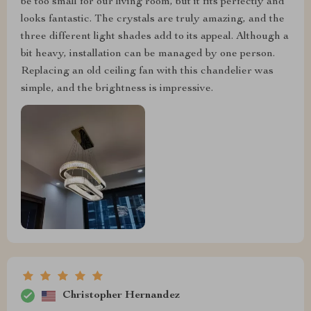
be too small for our living room, but it fits perfectly and
looks fantastic. The crystals are truly amazing, and the
three different light shades add to its appeal. Although a
bit heavy, installation can be managed by one person.
Replacing an old ceiling fan with this chandelier was
simple, and the brightness is impressive.
Christopher Hernandez