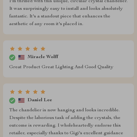
I'm thrilled with this unique, circular crystal chandelier.
It was surprisingly easy to install and looks absolutely
fantastic. It's a standout piece that enhances the
aesthetic of any room it's placed in.
Miracle Wolff
Great Product Great Lighting And Good Quality
Daniel Lee
The chandelier is now hanging and looks incredible.
Despite the laborious task of adding the crystals, the
outcome is rewarding. I wholeheartedly endorse this
retailer, especially thanks to Gigi's excellent guidance