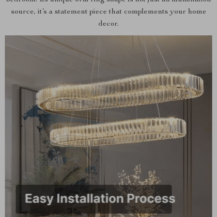
bedroom. Its unique oval ring shape is not just an illumination
source, it’s a statement piece that complements your home
decor.