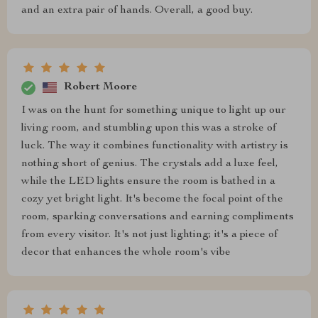
and an extra pair of hands. Overall, a good buy.
Robert Moore
I was on the hunt for something unique to light up our
living room, and stumbling upon this was a stroke of
luck. The way it combines functionality with artistry is
nothing short of genius. The crystals add a luxe feel,
while the LED lights ensure the room is bathed in a
cozy yet bright light. It's become the focal point of the
room, sparking conversations and earning compliments
from every visitor. It's not just lighting; it's a piece of
decor that enhances the whole room's vibe