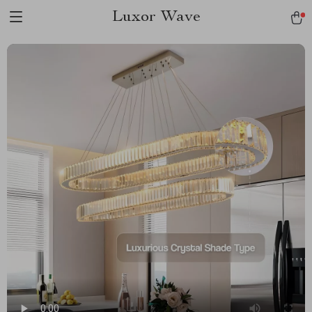
Luxor Wave