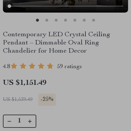
Contemporary LED Crystal Ceiling
Pendant – Dimmable Oval Ring
Chandelier for Home Decor
4.8
59 ratings
US $1,151.49
-
25%
US $1,539.49