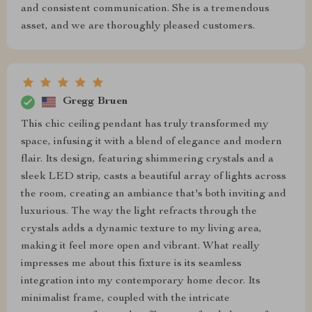
and consistent communication. She is a tremendous
asset, and we are thoroughly pleased customers.
Gregg Bruen
This chic ceiling pendant has truly transformed my
space, infusing it with a blend of elegance and modern
flair. Its design, featuring shimmering crystals and a
sleek LED strip, casts a beautiful array of lights across
the room, creating an ambiance that's both inviting and
luxurious. The way the light refracts through the
crystals adds a dynamic texture to my living area,
making it feel more open and vibrant. What really
impresses me about this fixture is its seamless
integration into my contemporary home decor. Its
minimalist frame, coupled with the intricate