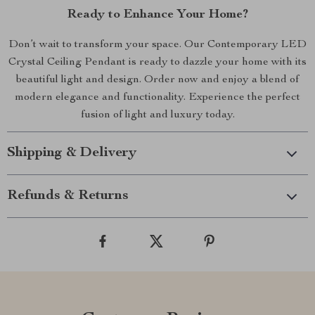
Ready to Enhance Your Home?
Don’t wait to transform your space. Our Contemporary LED
Crystal Ceiling Pendant is ready to dazzle your home with its
beautiful light and design. Order now and enjoy a blend of
modern elegance and functionality. Experience the perfect
fusion of light and luxury today.
Shipping & Delivery
Refunds & Returns