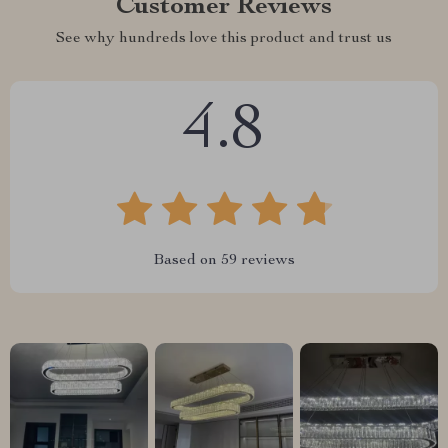
Customer Reviews
See why hundreds love this product and trust us
4.8
Based on
59
reviews