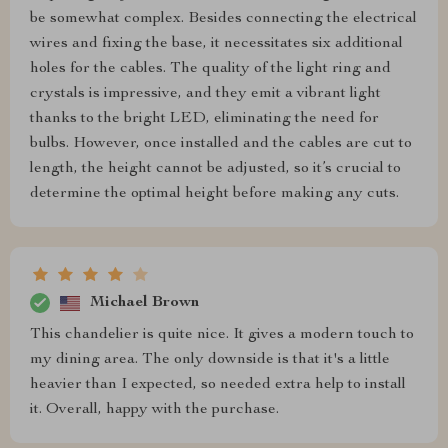
be somewhat complex. Besides connecting the electrical
wires and fixing the base, it necessitates six additional
holes for the cables. The quality of the light ring and
crystals is impressive, and they emit a vibrant light
thanks to the bright LED, eliminating the need for
bulbs. However, once installed and the cables are cut to
length, the height cannot be adjusted, so it’s crucial to
determine the optimal height before making any cuts.
Michael Brown
This chandelier is quite nice. It gives a modern touch to
my dining area. The only downside is that it's a little
heavier than I expected, so needed extra help to install
it. Overall, happy with the purchase.