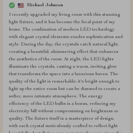
Michael Johnson
I recently upgraded my living room with this stunning
light fixture, and it has become the focal point of my
home. The combination of modern LED technology
with elegant crystal elements exudes sophistication and
style. During the day, the crystals catch natural light,
creating a beautiful, shimmering effect that enhances
the aesthetics of the room. At night, the LED lights
illuminate the crystals, casting a warm, inviting glow
that transforms the space into a luxurious haven. The
quality of the light is remarkable; it's bright enough to
light up the entire room but can be dimmed to create a
softer, more intimate atmosphere. The energy
efficiency of the LED bulbs is a bonus, reducing my
electricity bill without compromising on brightness or
quality. The fixture itself is a masterpiece of design,
with each crystal meticulously crafted to reflect light