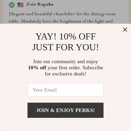
Zoie Rogahn
Elegant and beautiful chandelier for the dining room
table. Absolutely love the brightness of the light and
elegance and modern style.
YAY! 10% OFF
JUST FOR YOU!
Charles Anderson
Join our community and enjoy
10% off
your first order. Subscribe
The chandelier looks great, and my wife absolutely
for exclusive deals!
adores it. Be aware that installation requires two people,
but the effort is well worth it for the elegance it adds to
our home.
JOIN & ENJOY PERKS!
Zephyr Baldwin