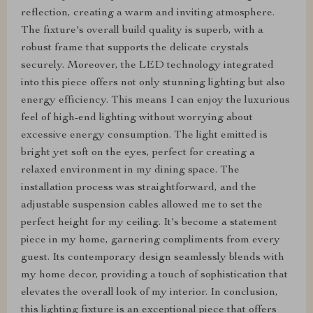
reflection, creating a warm and inviting atmosphere.
The fixture's overall build quality is superb, with a
robust frame that supports the delicate crystals
securely. Moreover, the LED technology integrated
into this piece offers not only stunning lighting but also
energy efficiency. This means I can enjoy the luxurious
feel of high-end lighting without worrying about
excessive energy consumption. The light emitted is
bright yet soft on the eyes, perfect for creating a
relaxed environment in my dining space. The
installation process was straightforward, and the
adjustable suspension cables allowed me to set the
perfect height for my ceiling. It's become a statement
piece in my home, garnering compliments from every
guest. Its contemporary design seamlessly blends with
my home decor, providing a touch of sophistication that
elevates the overall look of my interior. In conclusion,
this lighting fixture is an exceptional piece that offers