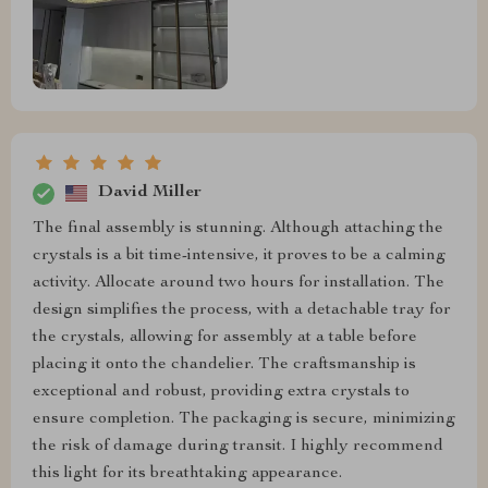
David Miller
The final assembly is stunning. Although attaching the
crystals is a bit time-intensive, it proves to be a calming
activity. Allocate around two hours for installation. The
design simplifies the process, with a detachable tray for
the crystals, allowing for assembly at a table before
placing it onto the chandelier. The craftsmanship is
exceptional and robust, providing extra crystals to
ensure completion. The packaging is secure, minimizing
the risk of damage during transit. I highly recommend
this light for its breathtaking appearance.