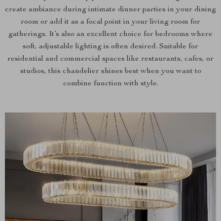
create ambiance during intimate dinner parties in your dining
room or add it as a focal point in your living room for
gatherings. It’s also an excellent choice for bedrooms where
soft, adjustable lighting is often desired. Suitable for
residential and commercial spaces like restaurants, cafes, or
studios, this chandelier shines best when you want to
combine function with style.