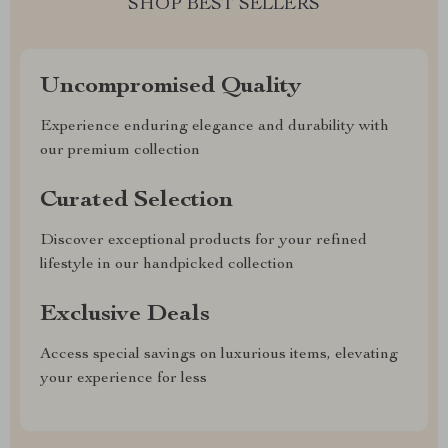
SHOP BEST SELLERS
Uncompromised Quality
Experience enduring elegance and durability with
our premium collection
Curated Selection
Discover exceptional products for your refined
lifestyle in our handpicked collection
Exclusive Deals
Access special savings on luxurious items, elevating
your experience for less