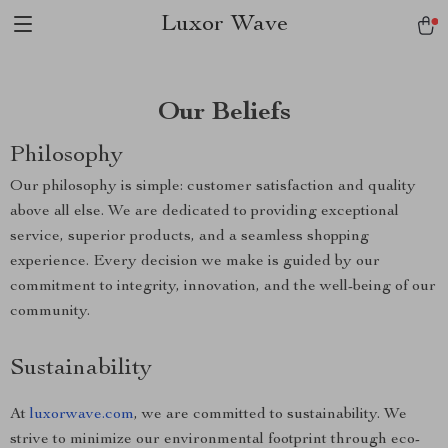
Luxor Wave
Our Beliefs
Philosophy
Our philosophy is simple: customer satisfaction and quality
above all else. We are dedicated to providing exceptional
service, superior products, and a seamless shopping
experience. Every decision we make is guided by our
commitment to integrity, innovation, and the well-being of our
community.
Sustainability
At
luxorwave.com
, we are committed to sustainability. We
strive to minimize our environmental footprint through eco-