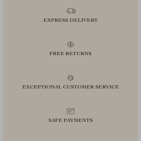
EXPRESS DELIVERY
FREE RETURNS
EXCEPTIONAL CUSTOMER SERVICE
SAFE PAYMENTS