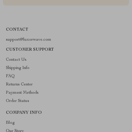
CONTACT
support@luxorwave.com
CUSTOMER SUPPORT
Contact Us
Shipping Info
FAQ
Returns Center
Payment Methods
Order Status
COMPANY INFO
Blog
Our Story