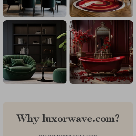
Why luxorwave.com?