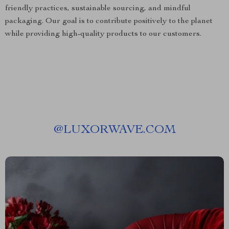
friendly practices, sustainable sourcing, and mindful
packaging. Our goal is to contribute positively to the planet
while providing high-quality products to our customers.
@
LUXORWAVE.COM