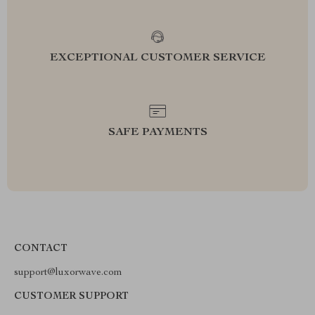
EXCEPTIONAL CUSTOMER SERVICE
SAFE PAYMENTS
CONTACT
support@luxorwave.com
CUSTOMER SUPPORT