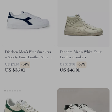
Diadora Men’s Blue Sneakers
Diadora Men’s White Faux
– Sporty Faux Leather Shoes
Leather Sneakers
for Fall/Winter
-54%
-58%
US $78.99
US $108.99
US $36.01
US $46.01