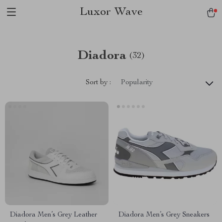
Luxor Wave
Diadora
(32)
Sort by :
Popularity
Diadora Men’s Grey Leather
Diadora Men’s Grey Sneakers