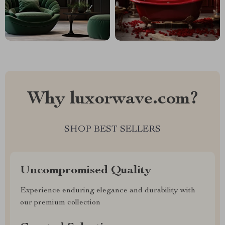
Why luxorwave.com?
SHOP BEST SELLERS
Uncompromised Quality
Experience enduring elegance and durability with
our premium collection