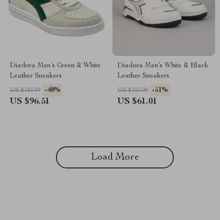
Diadora Men’s Green & White
Diadora Men’s White & Black
Leather Sneakers
Leather Sneakers
-48%
-51%
US $183.99
US $123.99
US $96.51
US $61.01
Load More