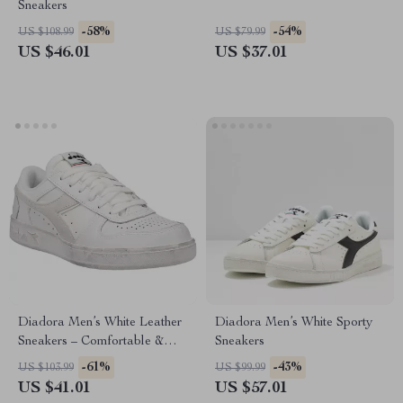
Sneakers
-58%
-54%
US $108.99
US $79.99
US $46.01
US $37.01
Diadora Men’s White Leather
Diadora Men’s White Sporty
Sneakers – Comfortable &
Sneakers
Stylish for Spring/Summer
-61%
-43%
US $103.99
US $99.99
US $41.01
US $57.01