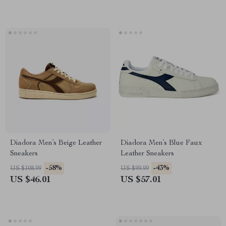
Diadora Men’s Beige Leather
Diadora Men’s Blue Faux
Sneakers
Leather Sneakers
-58%
-43%
US $108.99
US $99.99
US $46.01
US $57.01