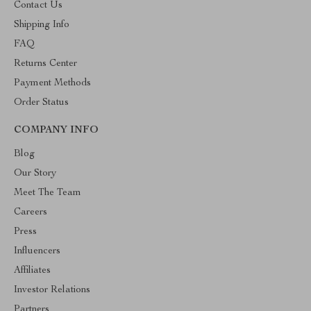
Contact Us
Shipping Info
FAQ
Returns Center
Payment Methods
Order Status
COMPANY INFO
Blog
Our Story
Meet The Team
Careers
Press
Influencers
Affiliates
Investor Relations
Partners