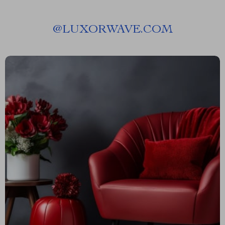
@
LUXORWAVE.COM