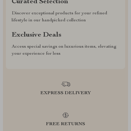
Curated Selection
Discover exceptional products for your refined
lifestyle in our handpicked collection
Exclusive Deals
Access special savings on luxurious items, elevating
your experience for less
EXPRESS DELIVERY
FREE RETURNS