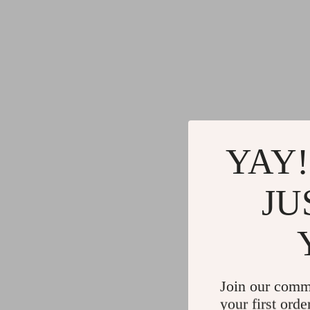
YAY!
JU
Join our comm
your first orde