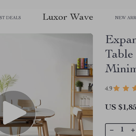
Luxor Wave
ST DEALS
NEW ARR
Expan
Table
Minim
4.9
US $1,85