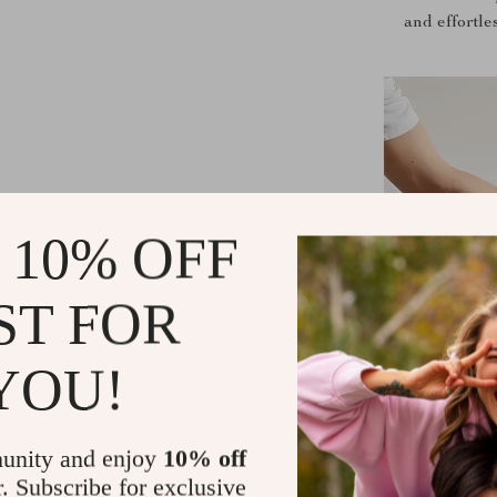
and effortle
 10% OFF
ST FOR
YOU!
unity and enjoy
10% off
r. Subscribe for exclusive