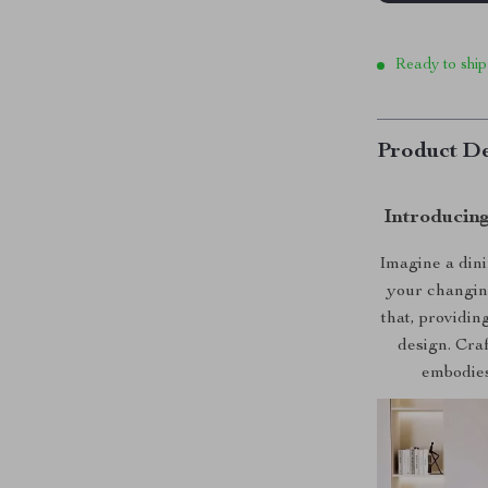
Ready to ship
Product De
Introducing
Imagine a dinin
your changin
that, providin
design. Craf
embodies 