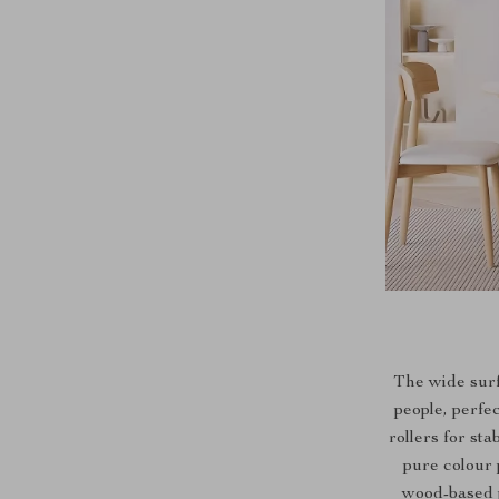
The wide sur
people, perfe
rollers for st
pure colour 
wood-based p