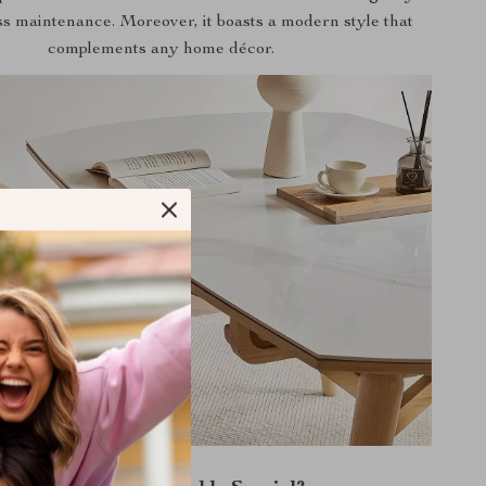
ss maintenance. Moreover, it boasts a modern style that
complements any home décor.