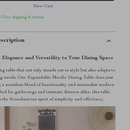
View Cart
 | Free shipping & returns
scription
 Elegance and Versatility to Your Dining Space
g table that not only stands out in style but also adapts to
g needs. Our Expandable Nordic Dining Table does just
g a seamless blend of functionality and minimalist modern
ted for gatherings and intimate dinners alike, this table
the Scandinavian spirit of simplicity and efficiency.