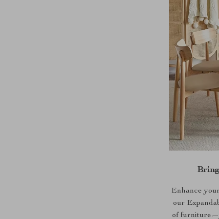
Brin
Enhance your h
our Expandabl
of furniture—