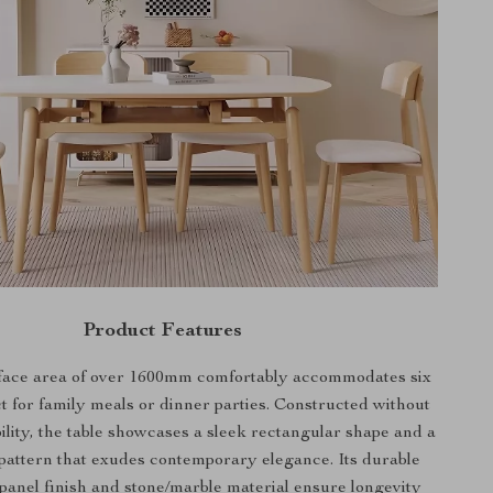
Product Features
face area of over 1600mm comfortably accommodates six
ct for family meals or dinner parties. Constructed without
ability, the table showcases a sleek rectangular shape and a
pattern that exudes contemporary elegance. Its durable
anel finish and stone/marble material ensure longevity