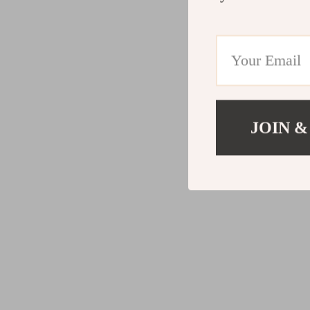
JOIN &