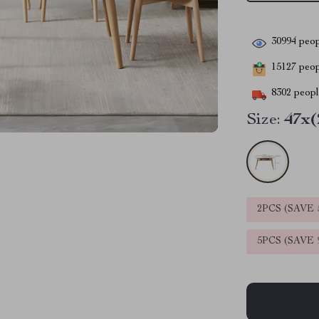
30994
peop
15127
peopl
8302
people
Size:
47x(
2PCS (SAVE
5PCS (SAVE