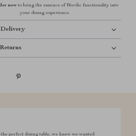
der now
to bring the essence of Nordic functionality into
your dining experience.
 Delivery
Returns
the perfect dining table, we knew we wanted