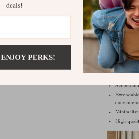
deals!
Unlike other t
brings both b
with your déc
its minimalis
 ENJOY PERKS!
Accommodate
Extendable 
convenienc
Minimalist
High-qualit