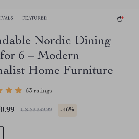
IVALS
FEATURED
dable Nordic Dining
 for 6 – Modern
alist Home Furniture
53 ratings
0.99
-
46%
US $3,399.99