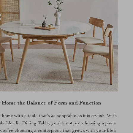
g Home the Balance of Form and Function
ome with a table that’s as adaptable as it is stylish. With
e Nordic Dining Table, you’re not just choosing a piece
you’re choosing a centerpiece that grows with your life’s