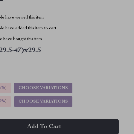
le have viewed this item
e have added this item to cart
 have bought this item
29.5-47)x29.5
5%
)
CHOOSE VARIATIONS
9%
)
CHOOSE VARIATIONS
Add To Cart