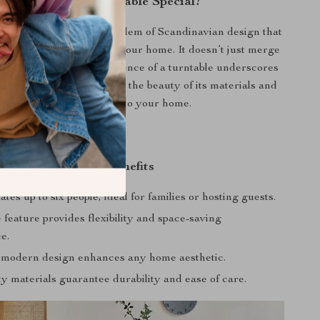
What Makes Our Table Special?
ables, this piece is an emblem of Scandinavian design that
eauty and practicality to your home. It doesn’t just merge
or; it elevates it. The absence of a turntable underscores
t appeal, directing focus to the beauty of its materials and
the warmth it brings to your home.
Product Benefits
s up to six people, ideal for families or hosting guests.
feature provides flexibility and space-saving
e.
 modern design enhances any home aesthetic.
y materials guarantee durability and ease of care.