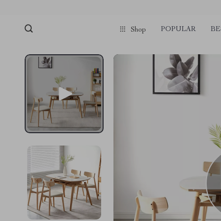
POPULAR
BE
Shop