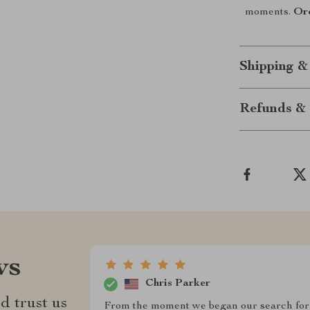
moments.
Or
Shipping &
Refunds & 
ws
Chris Parker
d trust us
From the moment we began our search for 