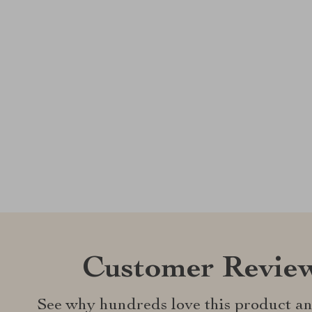
Customer Revie
See why hundreds love this product an