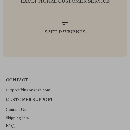
EXCEPTIONAL CUSTOMER SERVICE
SAFE PAYMENTS
CONTACT
support@luxorwave.com
CUSTOMER SUPPORT
Contact Us
Shipping Info
FAQ