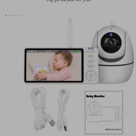
Top picks just for you