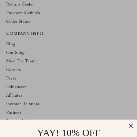
Returns Center
Payment Methods
Order Status
COMPANY INFO
Blog
Our Story
Meet The Team
Careers
Press
Influencers
Affiliates
Investor Relations
Partners
Sustainability
YAY! 10% OFF
Philosophy