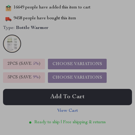
16649
people have added this item to cart
9458
people have bought this item
Type:
Bottle Warmer
2PCS (SAVE
5%
)
CHOOSE VARIATIONS
5PCS (SAVE
9%
)
CHOOSE VARIATIONS
Add To Cart
View Cart
Ready to ship | Free shipping & returns