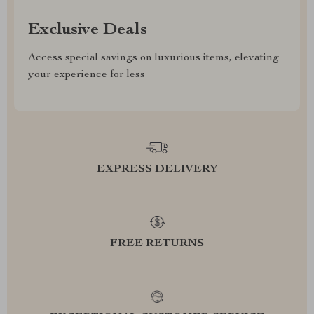
Exclusive Deals
Access special savings on luxurious items, elevating
your experience for less
EXPRESS DELIVERY
FREE RETURNS