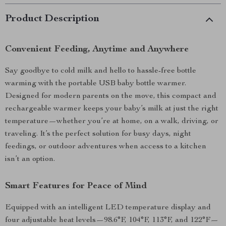
Product Description
Convenient Feeding, Anytime and Anywhere
Say goodbye to cold milk and hello to hassle-free bottle
warming with the portable USB baby bottle warmer.
Designed for modern parents on the move, this compact and
rechargeable warmer keeps your baby’s milk at just the right
temperature—whether you’re at home, on a walk, driving, or
traveling. It’s the perfect solution for busy days, night
feedings, or outdoor adventures when access to a kitchen
isn’t an option.
Smart Features for Peace of Mind
Equipped with an intelligent LED temperature display and
four adjustable heat levels—98.6°F, 104°F, 113°F, and 122°F—