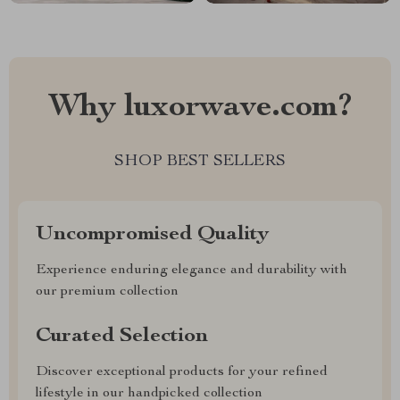
Why luxorwave.com?
SHOP BEST SELLERS
Uncompromised Quality
Experience enduring elegance and durability with
our premium collection
Curated Selection
Discover exceptional products for your refined
lifestyle in our handpicked collection