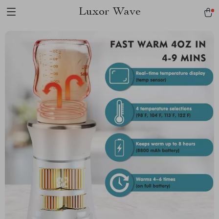
Luxor Wave