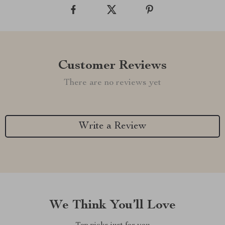
Customer Reviews
There are no reviews yet
Write a Review
We Think You’ll Love