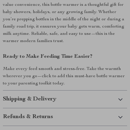
value convenience, this bottle warmer is a thoughtful gift for
baby showers, holidays, or any growing family. Whether
you’re prepping bottles in the middle of the night or during a
family road trip, it ensures your baby gets warm, comforting
milk anytime. Reliable, safe, and easy to use—this is the
warmer modern families trust.
Ready to Make Feeding Time Easier?
Make every feed smooth and stress-free. Take the warmth
wherever you go—click to add this must-have bottle warmer
to your parenting toolkit today.
Shipping & Delivery
Refunds & Returns