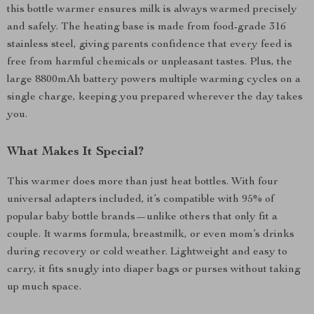
this bottle warmer ensures milk is always warmed precisely
and safely. The heating base is made from food-grade 316
stainless steel, giving parents confidence that every feed is
free from harmful chemicals or unpleasant tastes. Plus, the
large 8800mAh battery powers multiple warming cycles on a
single charge, keeping you prepared wherever the day takes
you.
What Makes It Special?
This warmer does more than just heat bottles. With four
universal adapters included, it’s compatible with 95% of
popular baby bottle brands—unlike others that only fit a
couple. It warms formula, breastmilk, or even mom’s drinks
during recovery or cold weather. Lightweight and easy to
carry, it fits snugly into diaper bags or purses without taking
up much space.