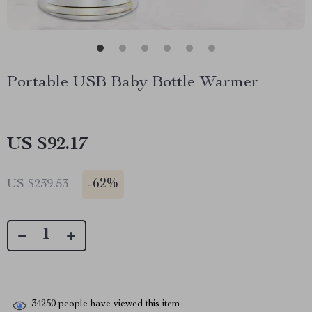
Portable USB Baby Bottle Warmer
US $92.17
-
62%
US $239.53
34250
people have viewed this item