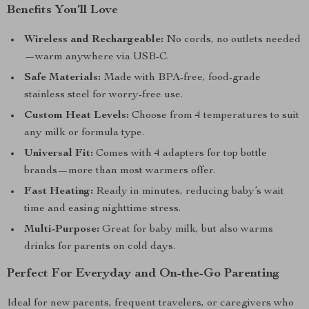
Benefits You’ll Love
Wireless and Rechargeable:
No cords, no outlets needed
—warm anywhere via USB-C.
Safe Materials:
Made with BPA-free, food-grade
stainless steel for worry-free use.
Custom Heat Levels:
Choose from 4 temperatures to suit
any milk or formula type.
Universal Fit:
Comes with 4 adapters for top bottle
brands—more than most warmers offer.
Fast Heating:
Ready in minutes, reducing baby’s wait
time and easing nighttime stress.
Multi-Purpose:
Great for baby milk, but also warms
drinks for parents on cold days.
Perfect For Everyday and On-the-Go Parenting
Ideal for new parents, frequent travelers, or caregivers who