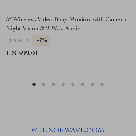
5″ Wireless Video Baby Monitor with Camera,
Night Vision & 2-Way Audio
-47%
US $186.49
US $99.01
@
LUXORWAVE.COM