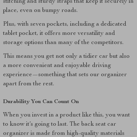
stitching and sturdy straps that keep it securely in
place, even on bumpy roads.
Plus, with seven pockets, including a dedicated
tablet pocket, it offers more versatility and
storage options than many of the competitors.
This means you get not only a tidier car but also
a more convenient and enjoyable driving
experience—something that sets our organizer
apart from the rest.
Durability You Can Count On
When you invest in a product like this, you want
to know it’s going to last. The back seat car
organizer is made from high-quality materials