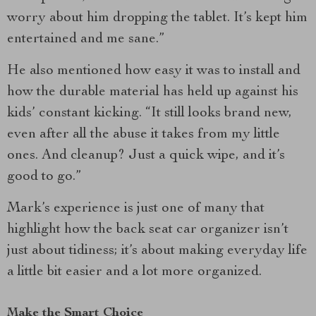
worry about him dropping the tablet. It’s kept him
entertained and me sane.”
He also mentioned how easy it was to install and
how the durable material has held up against his
kids’ constant kicking. “It still looks brand new,
even after all the abuse it takes from my little
ones. And cleanup? Just a quick wipe, and it’s
good to go.”
Mark’s experience is just one of many that
highlight how the back seat car organizer isn’t
just about tidiness; it’s about making everyday life
a little bit easier and a lot more organized.
Make the Smart Choice