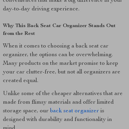
conveniences that make a big difference in your
day-to-day driving experience.
Why This Back Seat Car Organizer Stands Out
from the Rest
When it comes to choosing a back seat car
organizer, the options can be overwhelming.
Many products on the market promise to keep
your car clutter-free, but not all organizers are
created equal.
Unlike some of the cheaper alternatives that are
made from flimsy materials and offer limited
storage space, our
back seat organizer
is
designed with durability and functionality in
mind.