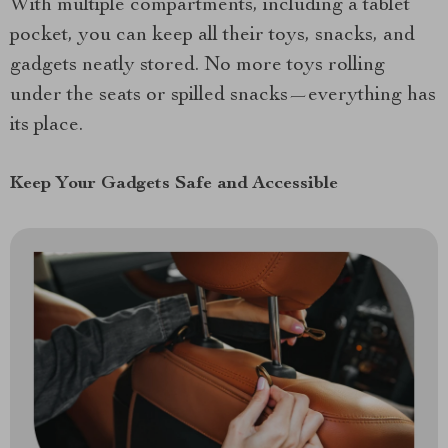
With multiple compartments, including a tablet
pocket, you can keep all their toys, snacks, and
gadgets neatly stored. No more toys rolling
under the seats or spilled snacks—everything has
its place.
Keep Your Gadgets Safe and Accessible