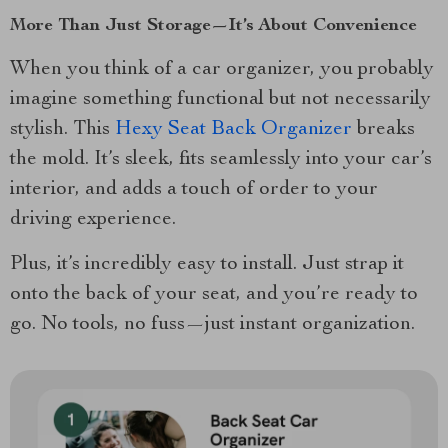
More Than Just Storage—It’s About Convenience
When you think of a car organizer, you probably
imagine something functional but not necessarily
stylish. This
Hexy Seat Back Organizer
breaks
the mold. It’s sleek, fits seamlessly into your car’s
interior, and adds a touch of order to your
driving experience.
Plus, it’s incredibly easy to install. Just strap it
onto the back of your seat, and you’re ready to
go. No tools, no fuss—just instant organization.