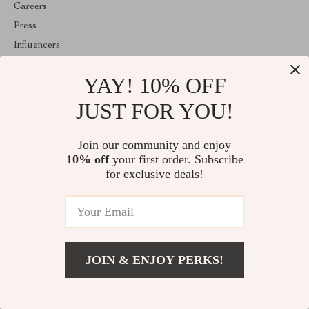
Careers
Press
Influencers
Affiliates
YAY! 10% OFF
Investor Relations
Partners
JUST FOR YOU!
Sustainability
Philosophy
Join our community and enjoy
10% off
your first order. Subscribe
Community
for exclusive deals!
ABOUT THE SHOP
Welcome to luxorwave.com. From day one our team keeps
bringing together the finest materials and stunning design to create
something very special for you. All our products are developed
with a complete dedication to quality, durability, and functionality.
JOIN & ENJOY PERKS!