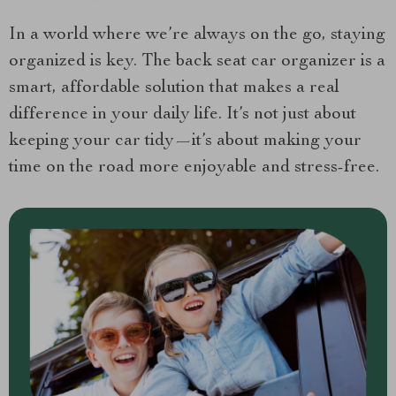
In a world where we’re always on the go, staying
organized is key. The back seat car organizer is a
smart, affordable solution that makes a real
difference in your daily life. It’s not just about
keeping your car tidy—it’s about making your
time on the road more enjoyable and stress-free.