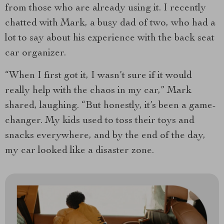
from those who are already using it. I recently
chatted with Mark, a busy dad of two, who had a
lot to say about his experience with the back seat
car organizer.
“When I first got it, I wasn’t sure if it would
really help with the chaos in my car,” Mark
shared, laughing. “But honestly, it’s been a game-
changer. My kids used to toss their toys and
snacks everywhere, and by the end of the day,
my car looked like a disaster zone.