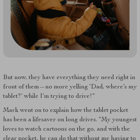
But now, they have everything they need right in
front of them—no more yelling ‘Dad, where’s my
tablet?’ while I’m trying to drive!”
Mark went on to explain how the tablet pocket
has been a lifesaver on long drives. “My youngest
loves to watch cartoons on the go, and with the
clear pocket, he can do that without me having to