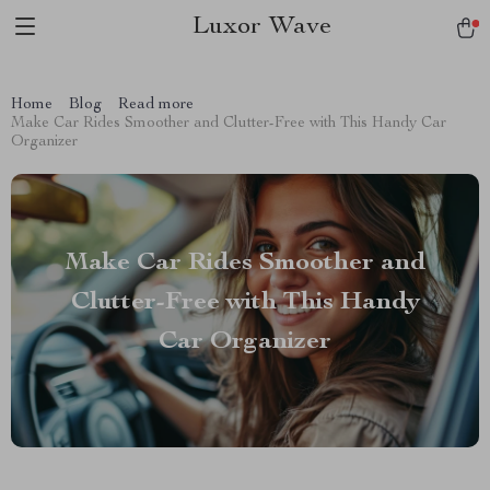
Luxor Wave
Home
Blog
Read more
Make Car Rides Smoother and Clutter-Free with This Handy Car
Organizer
Make Car Rides Smoother and
Clutter-Free with This Handy
Car Organizer