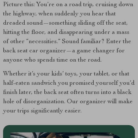
Picture this: You’re on a road trip, cruising down
the highway, when suddenly you hear that
dreaded sound—something sliding off the seat,
hitting the floor, and disappearing under a mass
of other “necessities.” Sound familiar? Enter the
back seat car organizer—a game changer for
anyone who spends time on the road.
Whether it’s your kids’ toys, your tablet, or that
half-eaten sandwich you promised yourself you’d
finish later, the back seat often turns into a black
hole of disorganization. Our organizer will make
your trips significantly easier.