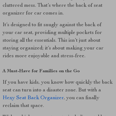
cluttered mess. That’s where the back of seat
organizer for car comes in.
It’s designed to fit snugly against the back of
your car seat, providing multiple pockets for
storing all the essentials. This isn’t just about
staying organized; it’s about making your car
rides more enjoyable and stress-free.
A Must-Have for Families on the Go
If you have kids, you know how quickly the back
seat can turn into a disaster zone. But with a
Hexy Seat Back Organizer
, you can finally
reclaim that space.