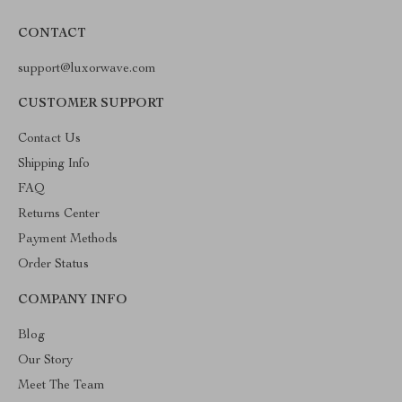
CONTACT
support@luxorwave.com
CUSTOMER SUPPORT
Contact Us
Shipping Info
FAQ
Returns Center
Payment Methods
Order Status
COMPANY INFO
Blog
Our Story
Meet The Team