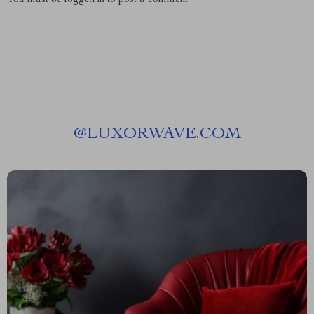
@
LUXORWAVE.COM