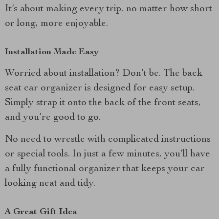
It’s about making every trip, no matter how short
or long, more enjoyable.
Installation Made Easy
Worried about installation? Don’t be. The back
seat car organizer is designed for easy setup.
Simply strap it onto the back of the front seats,
and you’re good to go.
No need to wrestle with complicated instructions
or special tools. In just a few minutes, you’ll have
a fully functional organizer that keeps your car
looking neat and tidy.
A Great Gift Idea