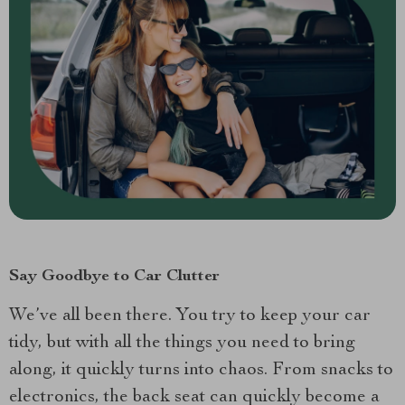
Say Goodbye to Car Clutter
We’ve all been there. You try to keep your car
tidy, but with all the things you need to bring
along, it quickly turns into chaos. From snacks to
electronics, the back seat can quickly become a