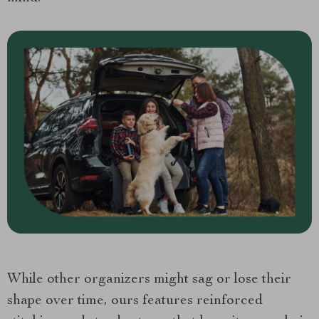
While other organizers might sag or lose their
shape over time, ours features reinforced