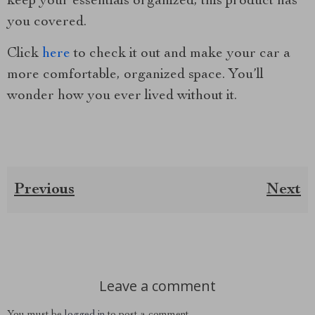
keep your essentials organized, this product has
you covered.
Click
here
to check it out and make your car a
more comfortable, organized space. You’ll
wonder how you ever lived without it.
Previous
Next
Leave a comment
You must be
logged in
to post a comment.