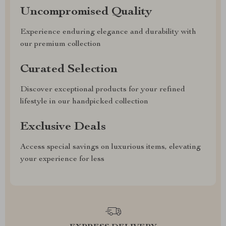
Uncompromised Quality
Experience enduring elegance and durability with
our premium collection
Curated Selection
Discover exceptional products for your refined
lifestyle in our handpicked collection
Exclusive Deals
Access special savings on luxurious items, elevating
your experience for less