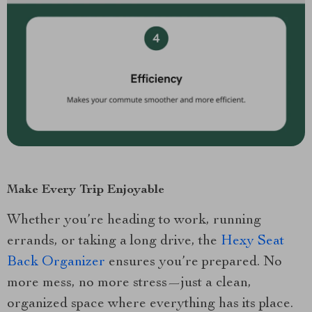
Make Every Trip Enjoyable
Whether you’re heading to work, running
errands, or taking a long drive, the
Hexy Seat
Back Organizer
ensures you’re prepared. No
more mess, no more stress—just a clean,
organized space where everything has its place.