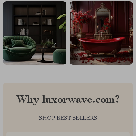
Why luxorwave.com?
SHOP BEST SELLERS