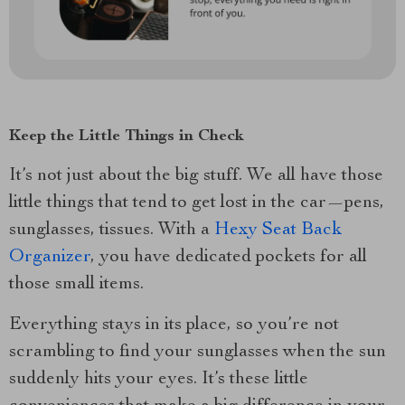
Keep the Little Things in Check
It’s not just about the big stuff. We all have those
little things that tend to get lost in the car—pens,
sunglasses, tissues. With a
Hexy Seat Back
Organizer
, you have dedicated pockets for all
those small items.
Everything stays in its place, so you’re not
scrambling to find your sunglasses when the sun
suddenly hits your eyes. It’s these little