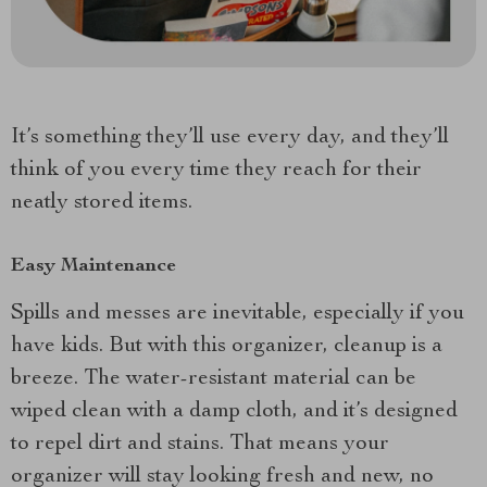
It’s something they’ll use every day, and they’ll
think of you every time they reach for their
neatly stored items.
Easy Maintenance
Spills and messes are inevitable, especially if you
have kids. But with this organizer, cleanup is a
breeze. The water-resistant material can be
wiped clean with a damp cloth, and it’s designed
to repel dirt and stains. That means your
organizer will stay looking fresh and new, no