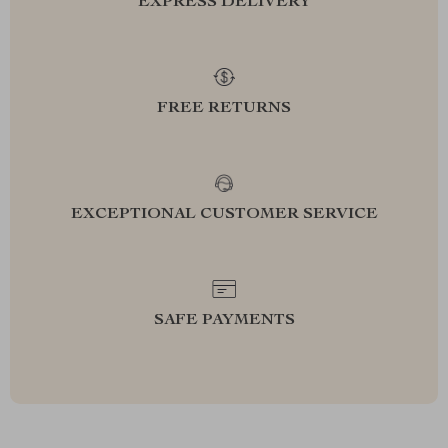
EXPRESS DELIVERY
FREE RETURNS
EXCEPTIONAL CUSTOMER SERVICE
SAFE PAYMENTS