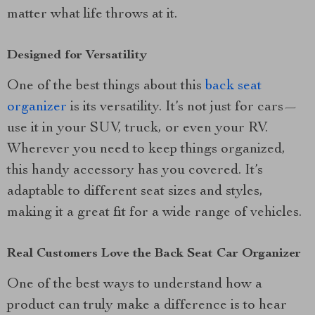
matter what life throws at it.
Designed for Versatility
One of the best things about this
back seat
organizer
is its versatility. It’s not just for cars—
use it in your SUV, truck, or even your RV.
Wherever you need to keep things organized,
this handy accessory has you covered. It’s
adaptable to different seat sizes and styles,
making it a great fit for a wide range of vehicles.
Real Customers Love the Back Seat Car Organizer
One of the best ways to understand how a
product can truly make a difference is to hear