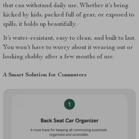
that can withstand daily use. Whether it’s being
kicked by kids, packed full of gear, or exposed to
spills, it holds up beautifully.
It’s water-resistant, easy to clean, and built to last.
You won’t have to worry about it wearing out or
looking shabby after a few months of use.
A Smart Solution for Commuters