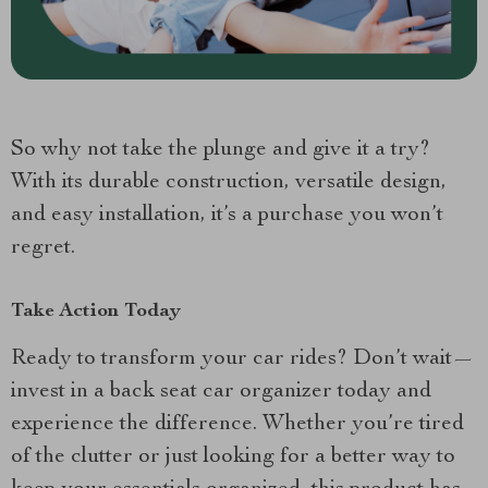
So why not take the plunge and give it a try?
With its durable construction, versatile design,
and easy installation, it’s a purchase you won’t
regret.
Take Action Today
Ready to transform your car rides? Don’t wait—
invest in a back seat car organizer today and
experience the difference. Whether you’re tired
of the clutter or just looking for a better way to