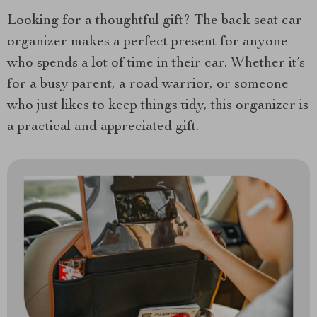
Looking for a thoughtful gift? The back seat car
organizer makes a perfect present for anyone
who spends a lot of time in their car. Whether it’s
for a busy parent, a road warrior, or someone
who just likes to keep things tidy, this organizer is
a practical and appreciated gift.