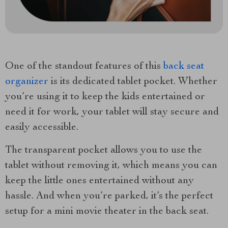
One of the standout features of this
back seat
organizer
is its dedicated tablet pocket. Whether
you’re using it to keep the kids entertained or
need it for work, your tablet will stay secure and
easily accessible.
The transparent pocket allows you to use the
tablet without removing it, which means you can
keep the little ones entertained without any
hassle. And when you’re parked, it’s the perfect
setup for a mini movie theater in the back seat.