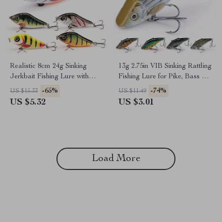
Realistic 8cm 24g Sinking
13g 2.75in VIB Sinking Rattling
Jerkbait Fishing Lure with
Fishing Lure for Pike, Bass &
Rattling Action
Winter Fishing
-65%
-74%
US $15.33
US $11.49
US $5.32
US $3.01
Load More