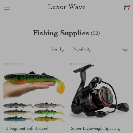
Luxor Wave
Fishing Supplies
(52)
Sort by :
Popularity
3-Segment Soft Jointed
Super Lightweight Spinning