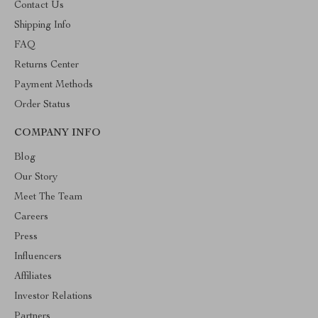
Contact Us
Shipping Info
FAQ
Returns Center
Payment Methods
Order Status
COMPANY INFO
Blog
Our Story
Meet The Team
Careers
Press
Influencers
Affiliates
Investor Relations
Partners