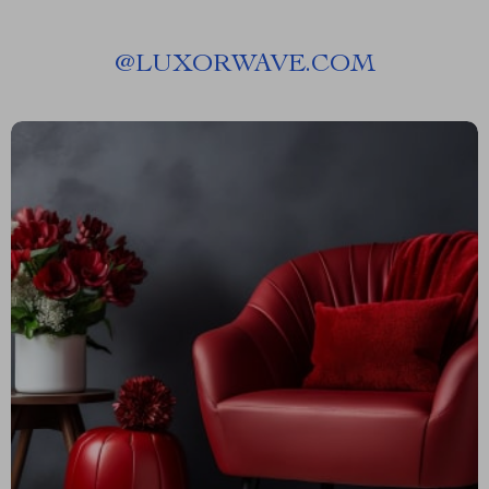
@
LUXORWAVE.COM