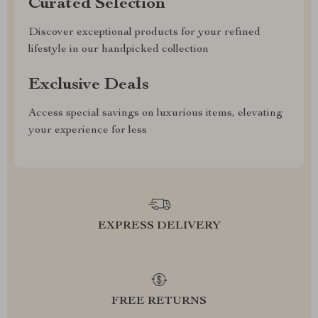
Curated Selection
Discover exceptional products for your refined
lifestyle in our handpicked collection
Exclusive Deals
Access special savings on luxurious items, elevating
your experience for less
EXPRESS DELIVERY
FREE RETURNS