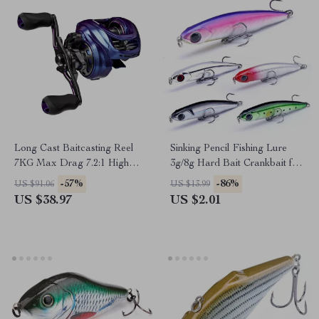
Long Cast Baitcasting Reel
Sinking Pencil Fishing Lure
7KG Max Drag 7.2:1 High
3g/8g Hard Bait Crankbait for
Speed Fishing Reel
Bass & Trout
-57%
-86%
US $91.06
US $13.99
US $38.97
US $2.01