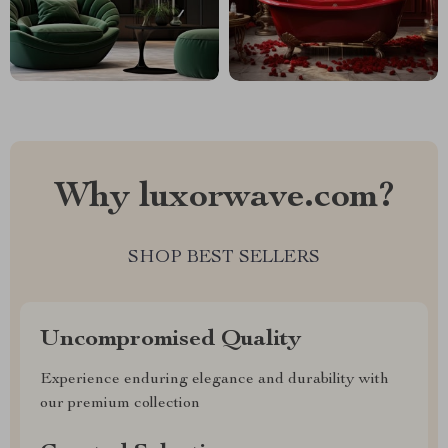
Why luxorwave.com?
SHOP BEST SELLERS
Uncompromised Quality
Experience enduring elegance and durability with
our premium collection