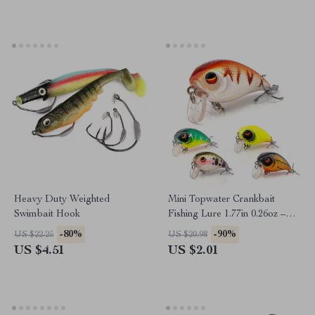
Heavy Duty Weighted
Mini Topwater Crankbait
Swimbait Hook
Fishing Lure 1.77in 0.26oz –
Floating Rattling Wobbler
-80%
-90%
US $22.25
US $20.98
US $4.51
US $2.01