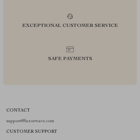
EXCEPTIONAL CUSTOMER SERVICE
SAFE PAYMENTS
CONTACT
support@luxorwave.com
CUSTOMER SUPPORT