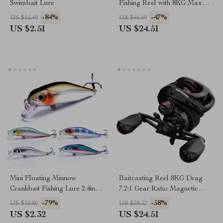
Swimbait Lure
Fishing Reel with 8KG Max
Drag and Smooth
-84%
-47%
US $15.49
US $46.49
Performance
US $2.51
US $24.51
Mini Floating Minnow
Baitcasting Reel 8KG Drag
Crankbait Fishing Lure 2.4in
7.2:1 Gear Ratio Magnetic
0.17oz with 3D Eyes & Treble
Brake System Fishing Reel
-79%
-58%
US $10.80
US $58.32
Hooks
US $2.32
US $24.51