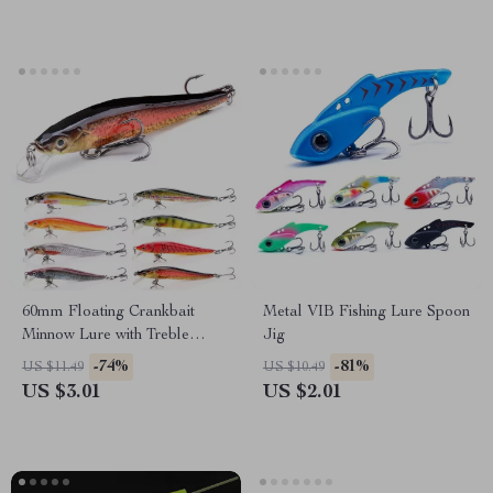
60mm Floating Crankbait
Metal VIB Fishing Lure Spoon
Minnow Lure with Treble
Jig
Hooks for Fresh & Saltwater
-74%
-81%
US $11.49
US $10.49
US $3.01
US $2.01