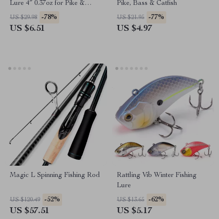
Lure 4″ 0.37oz for Pike &
Pike, Bass & Catfish
Predator Fishing
-78%
-77%
US $29.98
US $21.95
US $6.51
US $4.97
Magic L Spinning Fishing Rod
Rattling Vib Winter Fishing
Lure
-52%
-62%
US $120.49
US $13.65
US $57.51
US $5.17