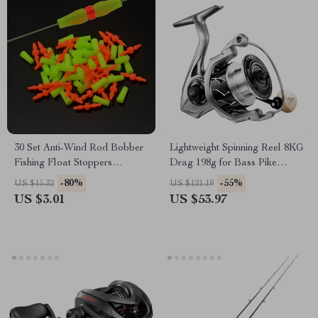
30 Set Anti-Wind Rod Bobber
Lightweight Spinning Reel 8KG
Fishing Float Stoppers
Drag 198g for Bass Pike
Accessories Tools
Fishing
-80%
-55%
US $15.32
US $121.19
US $3.01
US $53.97