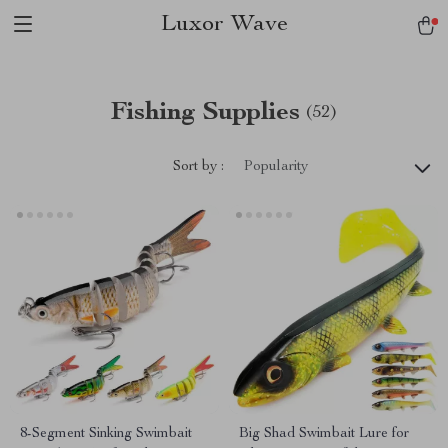
Luxor Wave
Fishing Supplies
(52)
Sort by :
Popularity
8-Segment Sinking Swimbait
Big Shad Swimbait Lure for