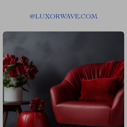
@
LUXORWAVE.COM