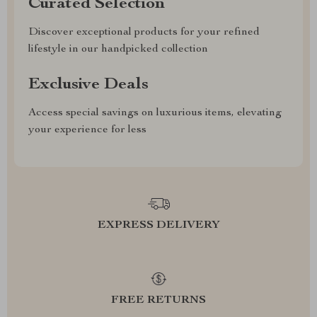
Curated Selection
Discover exceptional products for your refined
lifestyle in our handpicked collection
Exclusive Deals
Access special savings on luxurious items, elevating
your experience for less
EXPRESS DELIVERY
FREE RETURNS