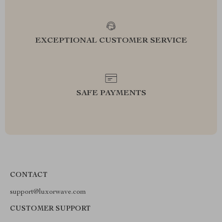
EXCEPTIONAL CUSTOMER SERVICE
SAFE PAYMENTS
CONTACT
support@luxorwave.com
CUSTOMER SUPPORT