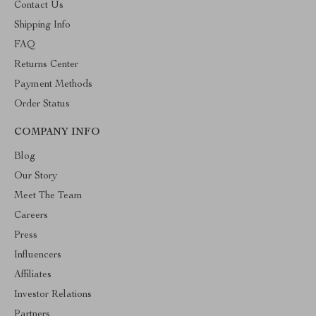
Contact Us
Shipping Info
FAQ
Returns Center
Payment Methods
Order Status
COMPANY INFO
Blog
Our Story
Meet The Team
Careers
Press
Influencers
Affiliates
Investor Relations
Partners