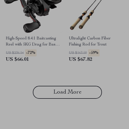
High-Speed 8.4:1 Baitcasting
Ultralight Carbon Fiber
Reel with 5KG Drag for Bass
Fishing Rod for Trout
Fishing
-72%
-59%
US $236.14
US $163.50
US $66.01
US $67.82
Load More