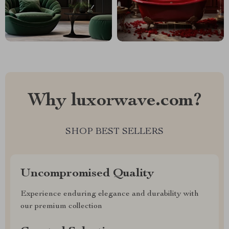
Why luxorwave.com?
SHOP BEST SELLERS
Uncompromised Quality
Experience enduring elegance and durability with
our premium collection