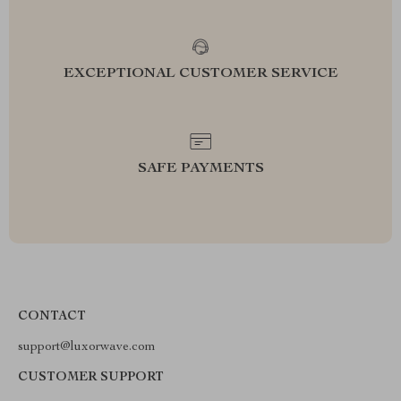
EXCEPTIONAL CUSTOMER SERVICE
SAFE PAYMENTS
CONTACT
support@luxorwave.com
CUSTOMER SUPPORT