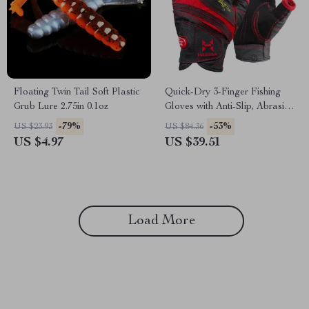
Floating Twin Tail Soft Plastic
Quick-Dry 3-Finger Fishing
Grub Lure 2.75in 0.1oz
Gloves with Anti-Slip, Abrasion
& UV Protection
-79%
-53%
US $23.93
US $84.36
US $4.97
US $39.51
Load More