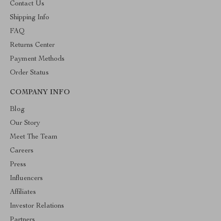
Contact Us
Shipping Info
FAQ
Returns Center
Payment Methods
Order Status
COMPANY INFO
Blog
Our Story
Meet The Team
Careers
Press
Influencers
Affiliates
Investor Relations
Partners