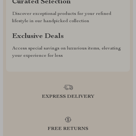
Curated Selection
Discover exceptional products for your refined
lifestyle in our handpicked collection
Exclusive Deals
Access special savings on luxurious items, elevating
your experience for less
EXPRESS DELIVERY
FREE RETURNS