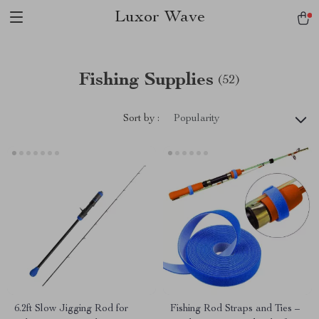
Luxor Wave
Fishing Supplies
(52)
Sort by :
Popularity
6.2ft Slow Jigging Rod for
Fishing Rod Straps and Ties –