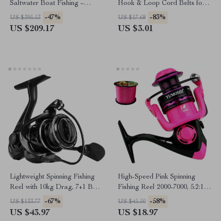
Saltwater Boat Fishing –
Hook & Loop Cord Belts for
Spinning & Casting Options
Fishing Accessories
-47%
-83%
US $395.53
US $17.68
US $209.17
US $3.01
Lightweight Spinning Fishing
High-Speed Pink Spinning
Reel with 10kg Drag, 7+1 Ball
Fishing Reel 2000-7000, 5.2:1
Bearings
Ratio with Line
-67%
-58%
US $133.77
US $45.50
US $43.97
US $18.97