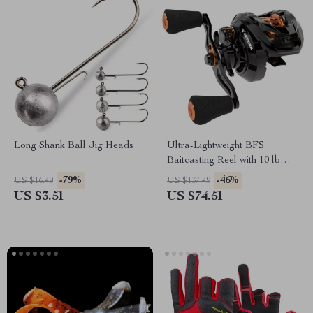
Long Shank Ball Jig Heads
Ultra-Lightweight BFS
Baitcasting Reel with 10 lb
Drag Power
-79%
-46%
US $16.49
US $137.49
US $3.51
US $74.51