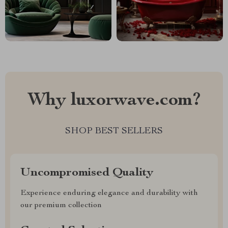
Why luxorwave.com?
SHOP BEST SELLERS
Uncompromised Quality
Experience enduring elegance and durability with
our premium collection