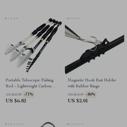
Portable Telescopic Fishing
Magnetic Hook Bait Holder
Rod – Lightweight Carbon
with Rubber Rings
Fiber, 1.6-2.4ft
-71%
-86%
US $23.80
US $13.99
US $6.82
US $2.01