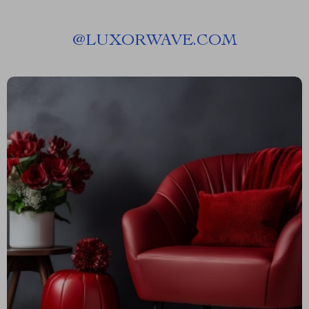
@
LUXORWAVE.COM